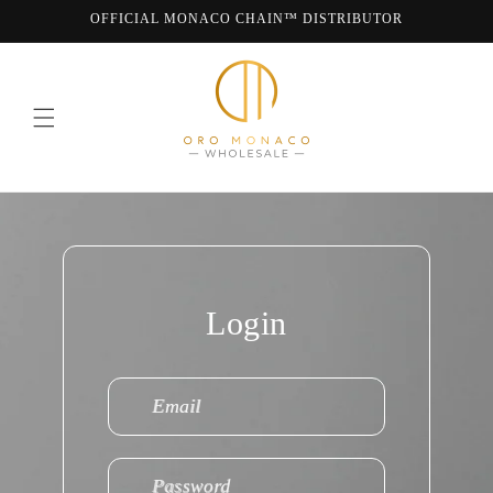
Skip to
OFFICIAL MONACO CHAIN™ DISTRIBUTOR
content
WE ARE MONACO CHAIN
Login
Email
Password