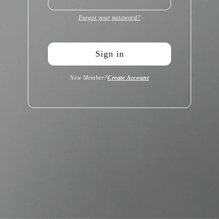
Forgot your password?
Sign in
New Member?
Create Account