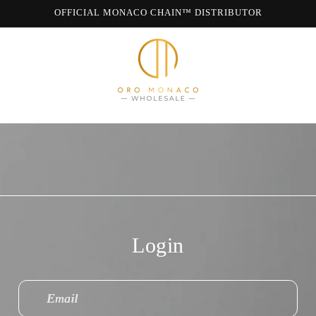
OFFICIAL MONACO CHAIN™ DISTRIBUTOR
WE ARE MONACO CHAIN
Login
Email