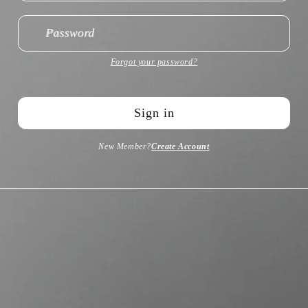
Password
Forgot your password?
Sign in
New Member?
Create Account