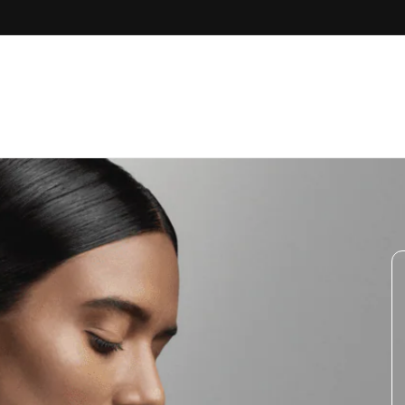
Skip to
content