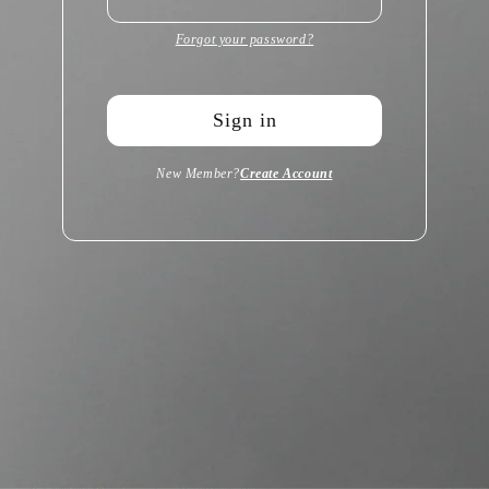
Forgot your password?
Sign in
New Member?
Create Account