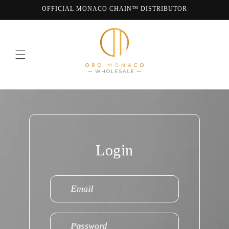
Skip to
OFFICIAL MONACO CHAIN™ DISTRIBUTOR
content
WE ARE MONACO CHAIN
Login
Email
Password