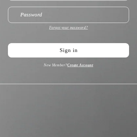
Password
Forgot your password?
Sign in
New Member?
Create Account