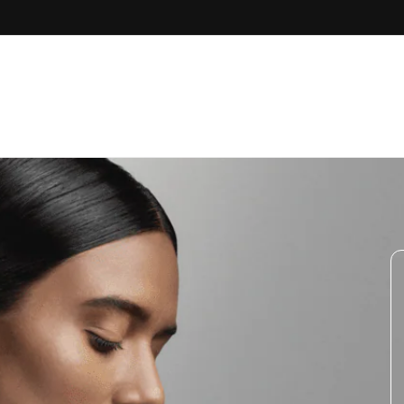
Skip to
content