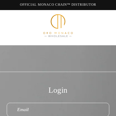
OFFICIAL MONACO CHAIN™ DISTRIBUTOR
WE ARE MONACO CHAIN
Login
Email