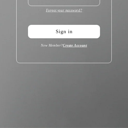
Forgot your password?
Sign in
New Member?
Create Account