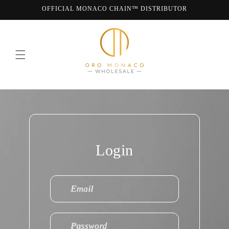
Skip to
OFFICIAL MONACO CHAIN™ DISTRIBUTOR
content
WE ARE MONACO CHAIN
Login
Email
Password