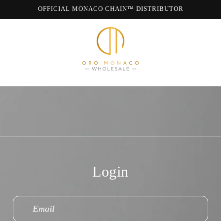
OFFICIAL MONACO CHAIN™ DISTRIBUTOR
WE ARE MONACO CHAIN
Login
Email