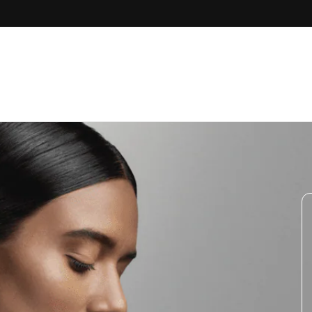
Skip to
content