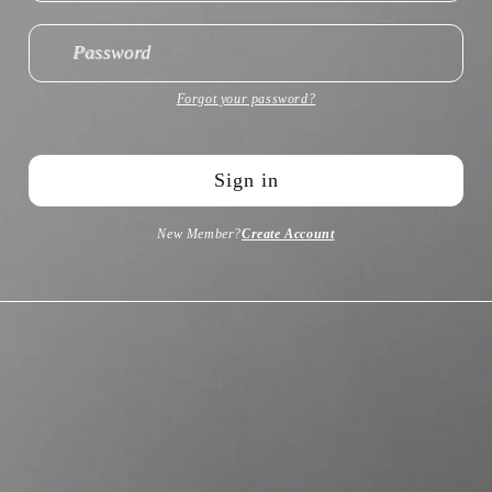
Password
Forgot your password?
Sign in
New Member?
Create Account