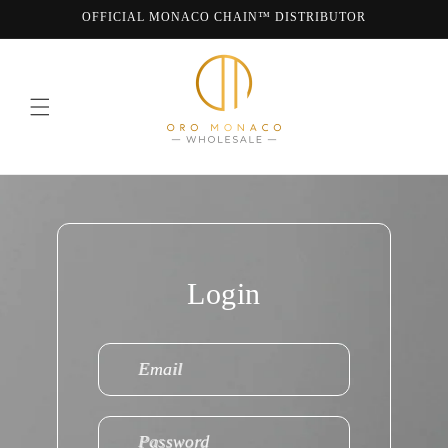
Skip to
OFFICIAL MONACO CHAIN™ DISTRIBUTOR
content
WE ARE MONACO CHAIN
Login
Email
Password