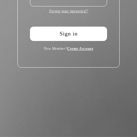
Forgot your password?
Sign in
New Member?
Create Account