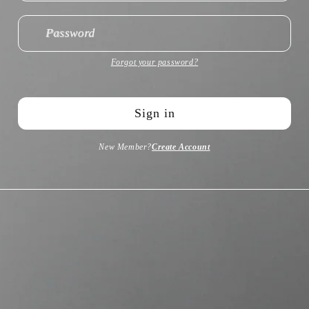
Password
Forgot your password?
Sign in
New Member?
Create Account