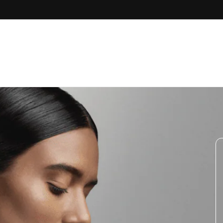
Skip to
content