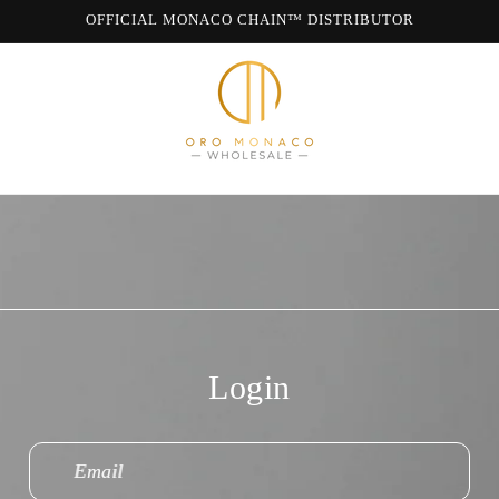
OFFICIAL MONACO CHAIN™ DISTRIBUTOR
WE ARE MONACO CHAIN
Login
Email