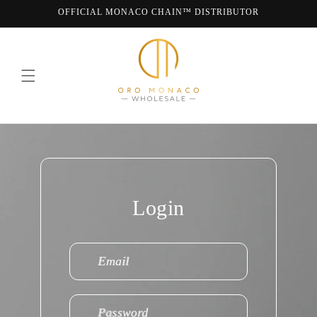
Skip to
OFFICIAL MONACO CHAIN™ DISTRIBUTOR
content
WE ARE MONACO CHAIN
Login
Email
Password