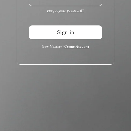
Forgot your password?
Sign in
New Member?
Create Account