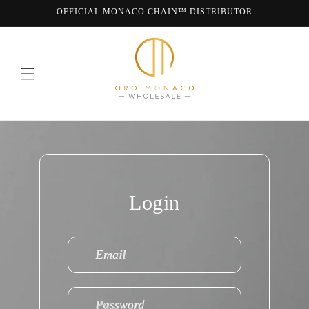
Skip to
OFFICIAL MONACO CHAIN™ DISTRIBUTOR
content
WE ARE MONACO CHAIN
Login
Email
Password