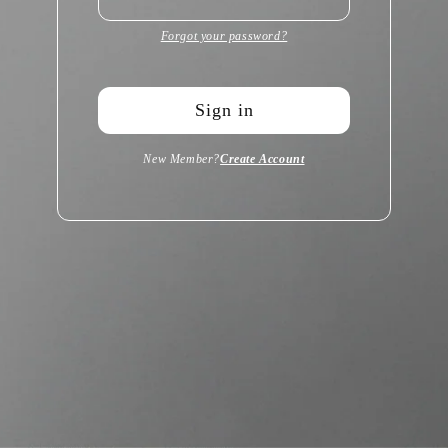
Forgot your password?
Sign in
New Member?
Create Account