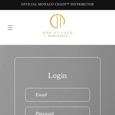
Skip to
OFFICIAL MONACO CHAIN™ DISTRIBUTOR
content
WE ARE MONACO CHAIN
Login
Email
Password