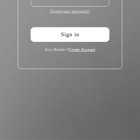
Forgot your password?
Sign in
New Member?
Create Account